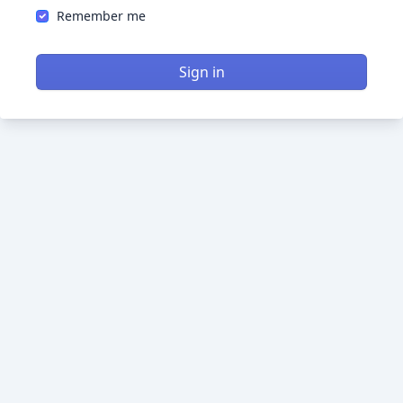
Remember me
Sign in