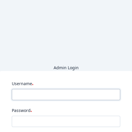
Admin Login
Username
Password